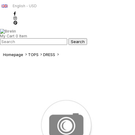
English - USD
My Cart
0
Item
Homepage
TOPS
DRESS