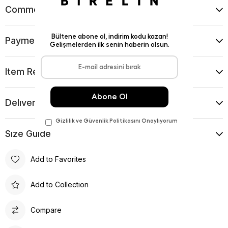
Comments
(0)
Payment Options
Item Recommendations
Delıvery and Return Condıtıons
Sıze Guıde
Add to Favorites
Add to Collection
Compare