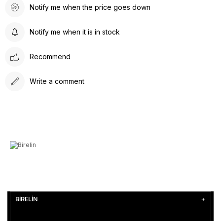
Notify me when the price goes down
Notify me when it is in stock
Recommend
Write a comment
BİRELİN