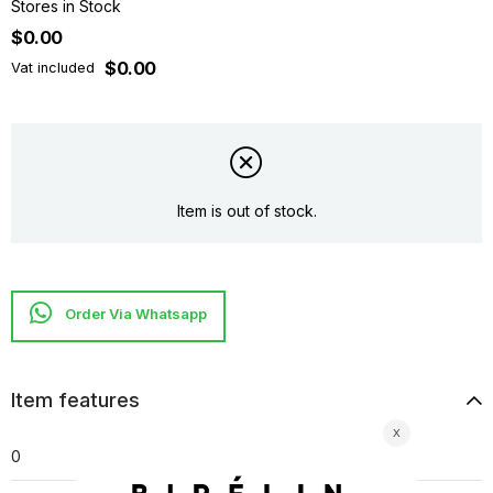
Stores in Stock
$0.00
$0.00
Vat included
Item is out of stock.
Item features
0