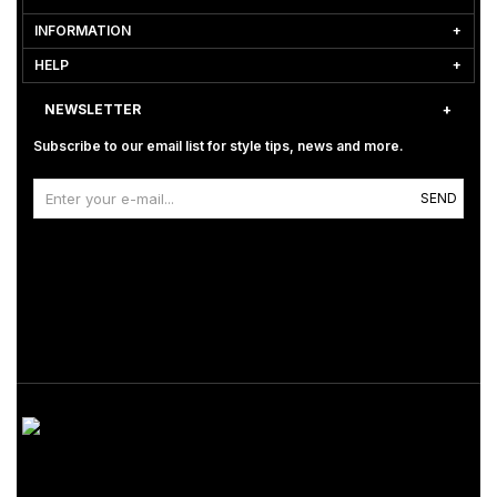
INFORMATION
HELP
NEWSLETTER
Subscribe to our email list for style tips, news and more.
SEND