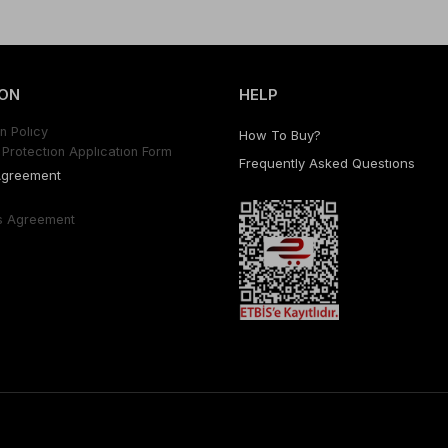
ON
HELP
n Polıcy
How To Buy?
Protectıon Applıcatıon Form
Frequently Asked Questıons
Agreement
s Agreement