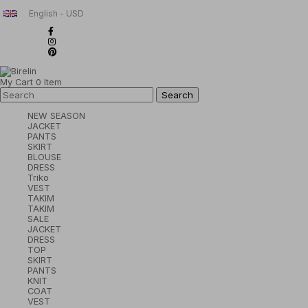
English - USD
My Cart
0
Item
NEW SEASON
JACKET
PANTS
SKIRT
BLOUSE
DRESS
Triko
VEST
TAKIM
TAKIM
SALE
JACKET
DRESS
TOP
SKIRT
PANTS
KNIT
COAT
VEST