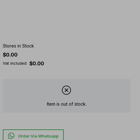
Stores in Stock
$0.00
$0.00
Vat included
Item is out of stock.