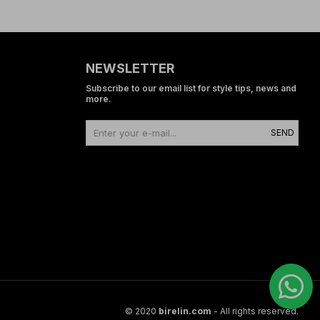
NEWSLETTER
Subscribe to our email list for style tips, news and
more.
SEND
© 2020
birelin.com
- All rights reserved.