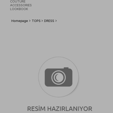
COUTURE
ACCESSORIES
LOOKBOOK
Homepage
TOPS
DRESS