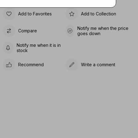
Add to Favorites
Add to Collection
Notify me when the price
Compare
goes down
Notify me when it is in
stock
Recommend
Write a comment