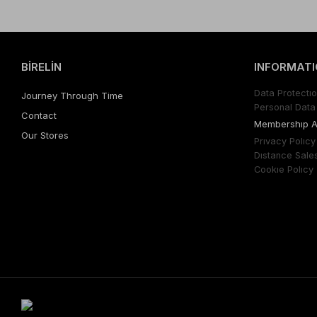
BİRELİN
INFORMATI
Data Protectıo
Journey Through Time
Personal Data 
Contact
Membershıp 
Our Stores
Prıvacy Polıcy
Dıstance Sale
Cookıe Polıcy