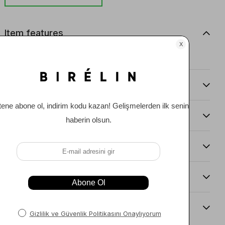
Item features
0
Comments
(0)
Payment Options
Item Recommendations
Delıvery and Return Condıtıons
Sıze Guıde