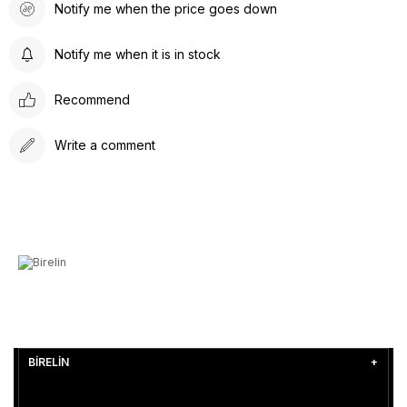
Notify me when the price goes down
Notify me when it is in stock
Recommend
Write a comment
BİRELİN