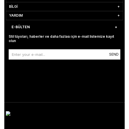
BİLGİ
YARDIM
E-BÜLTEN
Stil tüyoları, haberler ve daha fazlası için e-mail listemize kayıt
olun
SEND