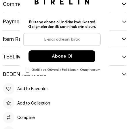
Comments
(0)
Payment Options
Item Recommendations
TESLİMAT VE İADE KOŞULLARI
BEDEN KILAVUZU
Add to Favorites
Add to Collection
Compare