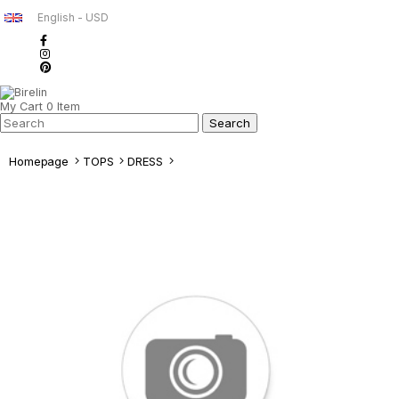
English - USD
My Cart
0
Item
Homepage
TOPS
DRESS