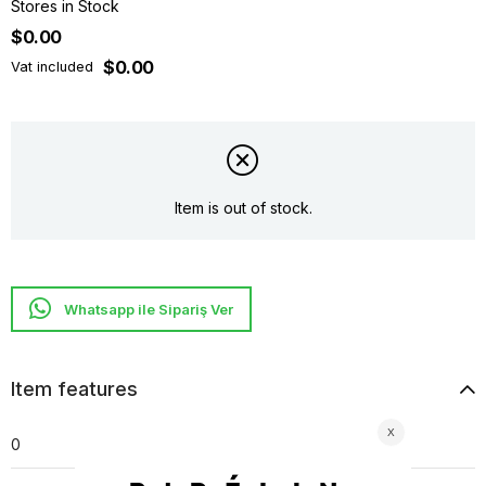
Stores in Stock
$0.00
$0.00
Vat included
Item is out of stock.
Whatsapp ile Sipariş Ver
Item features
0