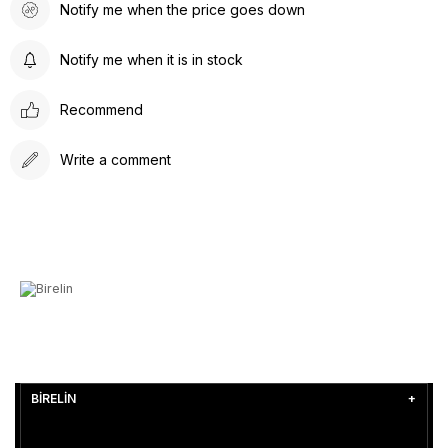
Notify me when the price goes down
Notify me when it is in stock
Recommend
Write a comment
BİRELİN