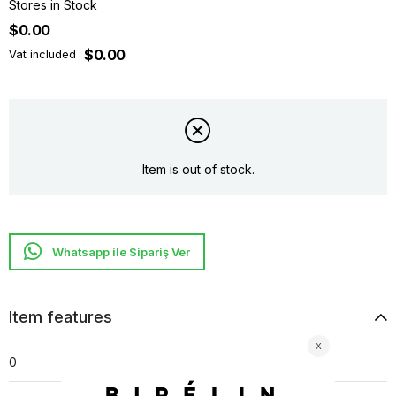
Stores in Stock
$0.00
$0.00
Vat included
Item is out of stock.
Whatsapp ile Sipariş Ver
Item features
0