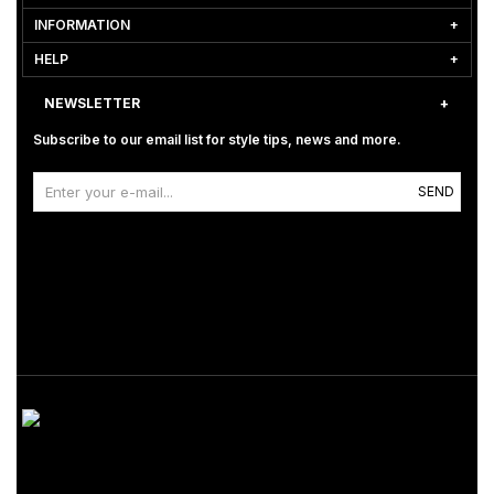
INFORMATION
HELP
NEWSLETTER
Subscribe to our email list for style tips, news and more.
SEND