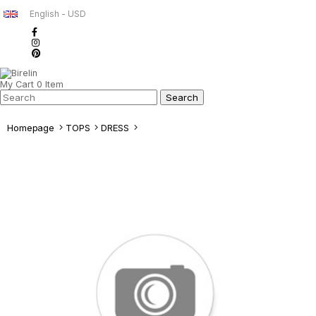
English - USD
My Cart
0
Item
Homepage
TOPS
DRESS