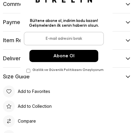
Comments
(0)
Payment Options
Item Recommendations
Delıvery and Return Condıtıons
Sıze Guıde
Add to Favorites
Add to Collection
Compare