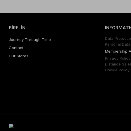
BİRELİN
INFORMATI
Data Protectıo
Journey Through Time
Personal Data 
Contact
Membershıp 
Our Stores
Prıvacy Polıcy
Dıstance Sale
Cookıe Polıcy