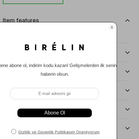
Item features
0
Comments
(0)
Payment Options
Item Recommendations
Delıvery and Return Condıtıons
Sıze Guıde