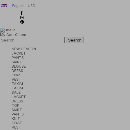
English - USD
My Cart
0
Item
NEW SEASON
JACKET
PANTS
SKIRT
BLOUSE
DRESS
Triko
VEST
TAKIM
TAKIM
SALE
JACKET
DRESS
TOP
SKIRT
PANTS
KNIT
COAT
VEST