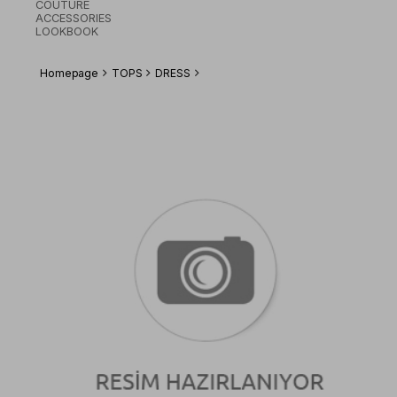
COUTURE
ACCESSORIES
LOOKBOOK
Homepage
TOPS
DRESS