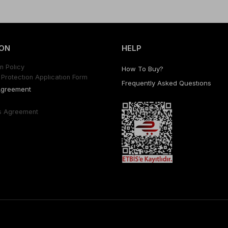
ON
HELP
n Polıcy
How To Buy?
Protectıon Applıcatıon Form
Frequently Asked Questıons
Agreement
s Agreement