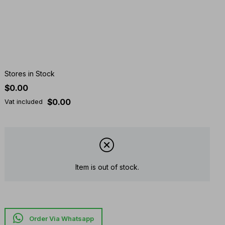
Stores in Stock
$0.00
$0.00
Vat included
Item is out of stock.