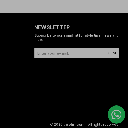
NEWSLETTER
Subscribe to our email list for style tips, news and
more.
SEND
© 2020
birelin.com
- All rights reserved.