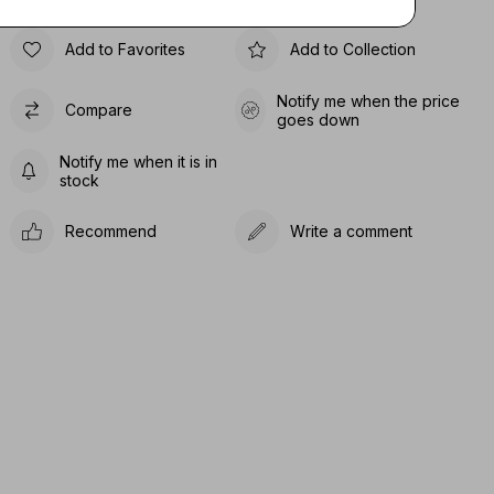
Add to Favorites
Add to Collection
Notify me when the price
Compare
goes down
Notify me when it is in
stock
Recommend
Write a comment