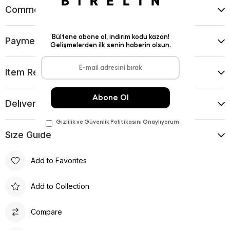
Comments
(0)
Payment Options
Item Recommendations
Delıvery and Return Condıtıons
Sıze Guıde
Add to Favorites
Add to Collection
Compare