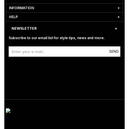
INFORMATION
HELP
NEWSLETTER
Subscribe to our email list for style tips, news and more.
SEND