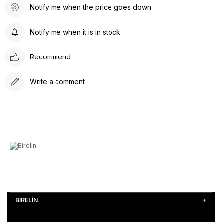
Notify me when the price goes down
Notify me when it is in stock
Recommend
Write a comment
BİRELİN