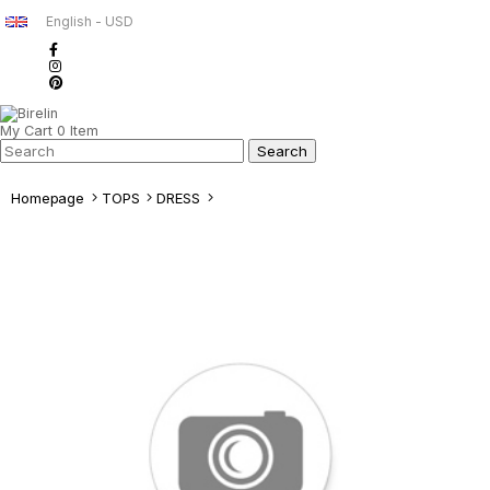
English - USD
My Cart
0
Item
Homepage
TOPS
DRESS