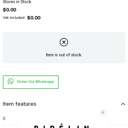
Stores in Stock
$0.00
$0.00
Vat included
Item is out of stock.
Item features
0