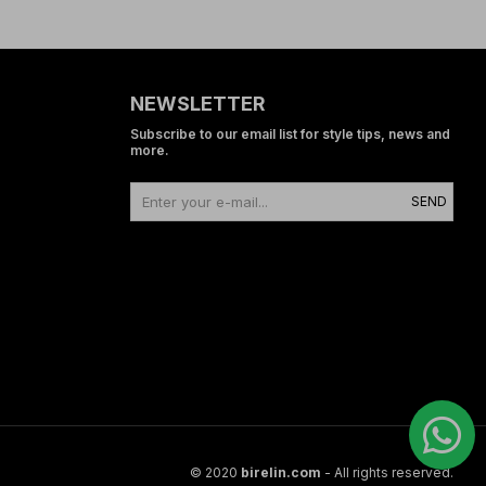
NEWSLETTER
Subscribe to our email list for style tips, news and
more.
SEND
© 2020
birelin.com
- All rights reserved.