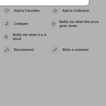
Add to Favorites
Add to Collection
Notify me when the price
Compare
goes down
Notify me when it is in
stock
Recommend
Write a comment