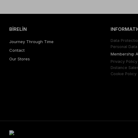
BİRELİN
INFORMATI
Data Protectıo
Journey Through Time
Personal Data 
Contact
Membershıp 
Our Stores
Prıvacy Polıcy
Dıstance Sale
Cookıe Polıcy