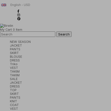
English - USD
My Cart
0
Item
NEW SEASON
JACKET
PANTS
SKIRT
BLOUSE
DRESS
Triko
VEST
TAKIM
TAKIM
SALE
JACKET
DRESS
TOP
SKIRT
PANTS
KNIT
COAT
VEST