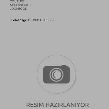
COUTURE
ACCESSORIES
LOOKBOOK
Homepage
TOPS
DRESS