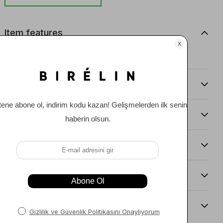
Item features
0
Comments
(0)
Payment Options
Item Recommendations
Delıvery and Return Condıtıons
Sıze Guıde