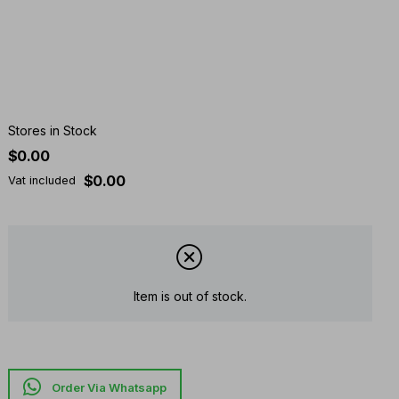
Stores in Stock
$0.00
$0.00
Vat included
Item is out of stock.