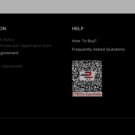
ON
HELP
n Polıcy
How To Buy?
Protectıon Applıcatıon Form
Frequently Asked Questıons
Agreement
s Agreement