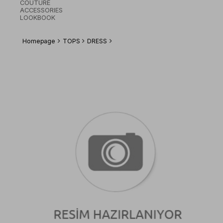
COUTURE
ACCESSORIES
LOOKBOOK
Homepage
TOPS
DRESS