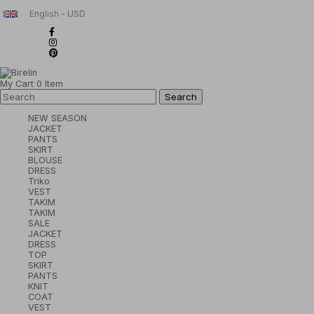
English - USD
My Cart
0
Item
NEW SEASON
JACKET
PANTS
SKIRT
BLOUSE
DRESS
Triko
VEST
TAKIM
TAKIM
SALE
JACKET
DRESS
TOP
SKIRT
PANTS
KNIT
COAT
VEST