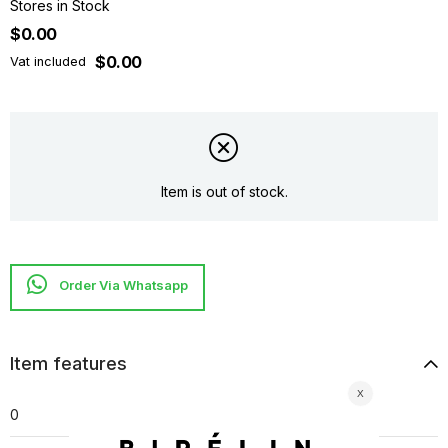
Stores in Stock
$0.00
$0.00
Vat included
Item is out of stock.
Item features
0