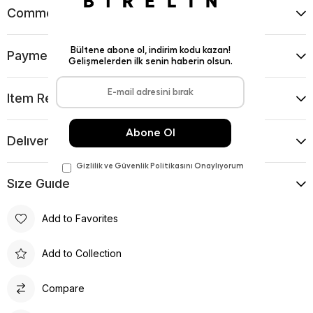
Comments
(0)
Payment Options
Item Recommendations
Delıvery and Return Condıtıons
Sıze Guıde
Add to Favorites
Add to Collection
Compare