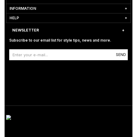
INFORMATION
HELP
NEWSLETTER
Subscribe to our email list for style tips, news and more.
SEND