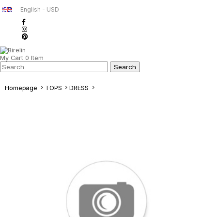
English - USD
My Cart
0
Item
Homepage
TOPS
DRESS