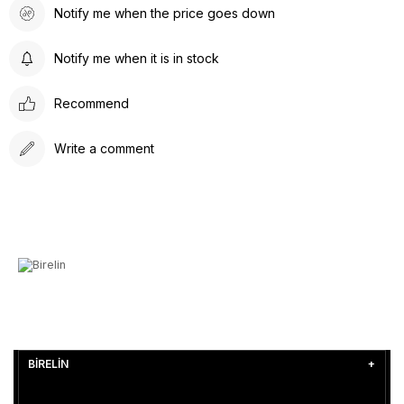
Notify me when the price goes down
Notify me when it is in stock
Recommend
Write a comment
BİRELİN