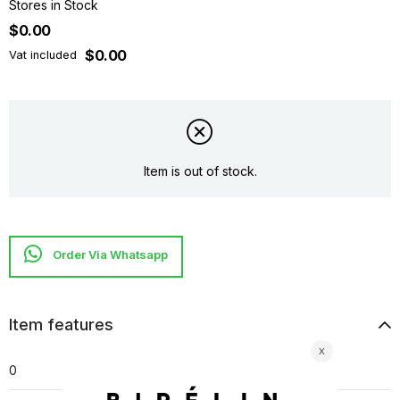
Stores in Stock
$0.00
$0.00
Vat included
Item is out of stock.
Item features
0