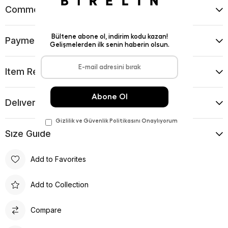
Comments
(0)
Payment Options
Item Recommendations
Delıvery and Return Condıtıons
Sıze Guıde
Add to Favorites
Add to Collection
Compare