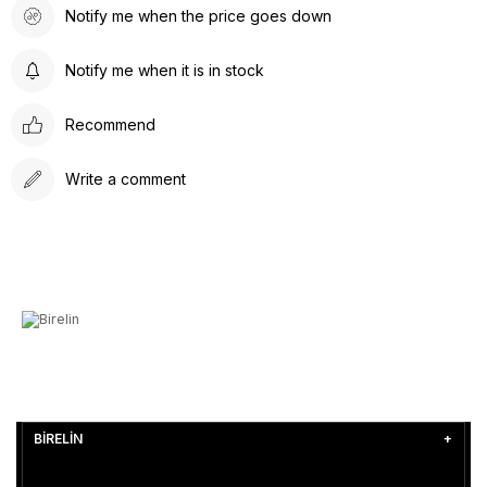
Notify me when the price goes down
Notify me when it is in stock
Recommend
Write a comment
BİRELİN