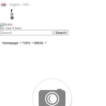
English - USD
My Cart
0
Item
Homepage
TOPS
DRESS