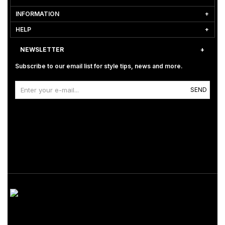
INFORMATION
HELP
NEWSLETTER
Subscribe to our email list for style tips, news and more.
SEND