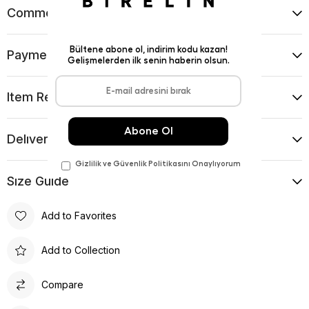
Comments
(0)
Payment Options
Item Recommendations
Delıvery and Return Condıtıons
Sıze Guıde
Add to Favorites
Add to Collection
Compare