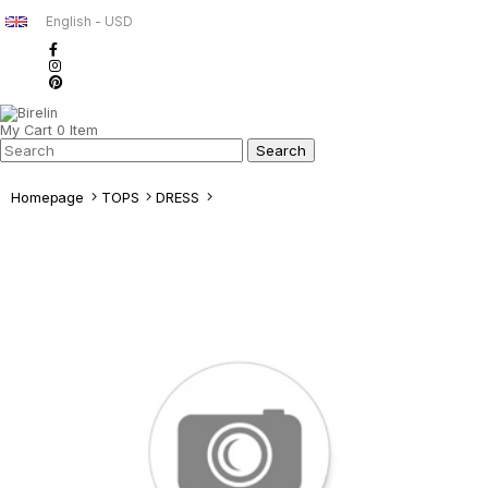
English - USD
My Cart
0
Item
Homepage
TOPS
DRESS