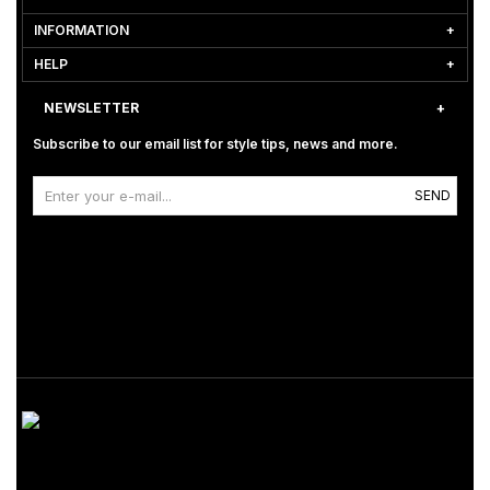
INFORMATION
HELP
NEWSLETTER
Subscribe to our email list for style tips, news and more.
SEND