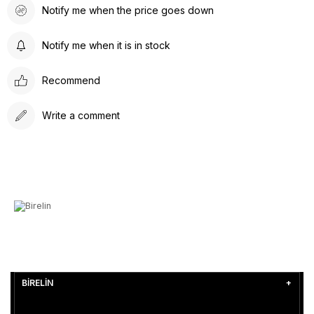
Notify me when the price goes down
Notify me when it is in stock
Recommend
Write a comment
BİRELİN