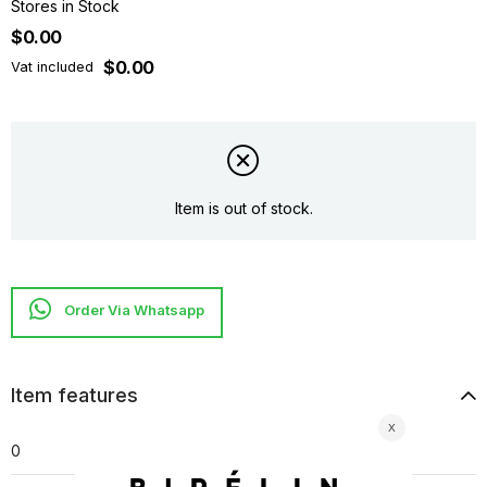
Stores in Stock
$0.00
$0.00
Vat included
Item is out of stock.
Item features
0