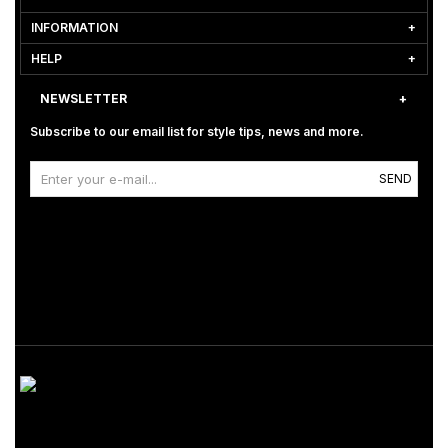
INFORMATION
HELP
NEWSLETTER
Subscribe to our email list for style tips, news and more.
SEND