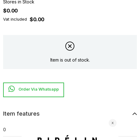
Stores in Stock
$0.00
$0.00
Vat included
Item is out of stock.
Item features
0