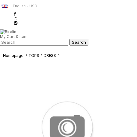
English - USD
My Cart
0
Item
Homepage
TOPS
DRESS