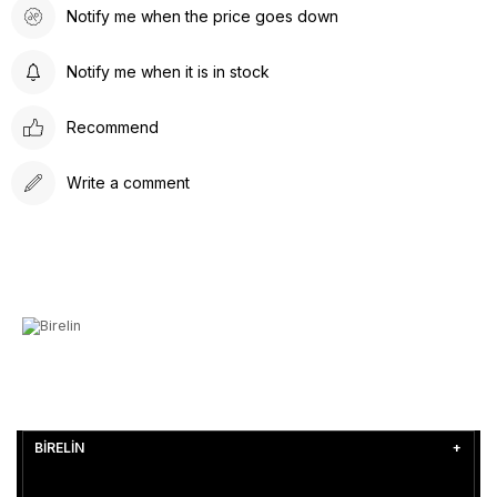
Notify me when the price goes down
Notify me when it is in stock
Recommend
Write a comment
BİRELİN