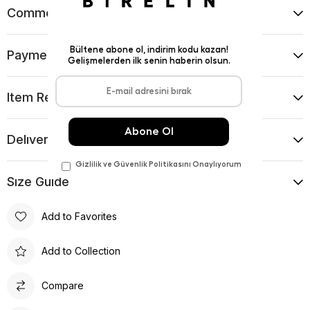
Comments
(0)
Payment Options
Item Recommendations
Delıvery and Return Condıtıons
Sıze Guıde
Add to Favorites
Add to Collection
Compare