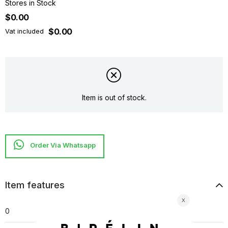
Stores in Stock
$0.00
$0.00
Vat included
Item is out of stock.
Item features
0