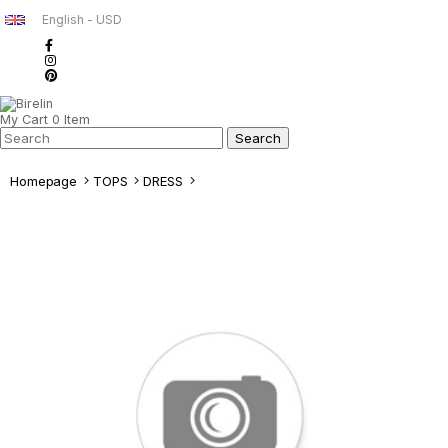
English - USD
My Cart
0
Item
Homepage
TOPS
DRESS