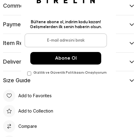
Comments
(0)
Payment Options
Item Recommendations
Delıvery and Return Condıtıons
Sıze Guıde
Add to Favorites
Add to Collection
Compare