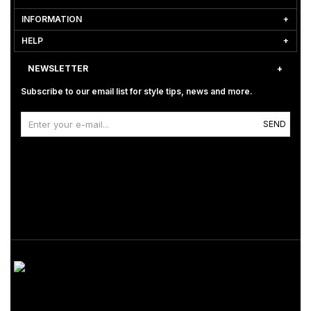
INFORMATION
HELP
NEWSLETTER
Subscribe to our email list for style tips, news and more.
SEND