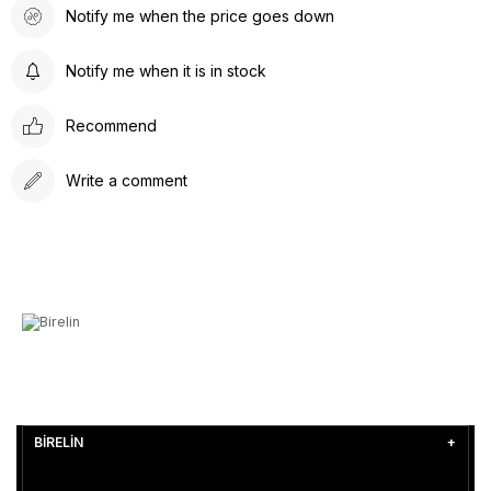
Notify me when the price goes down
Notify me when it is in stock
Recommend
Write a comment
BİRELİN