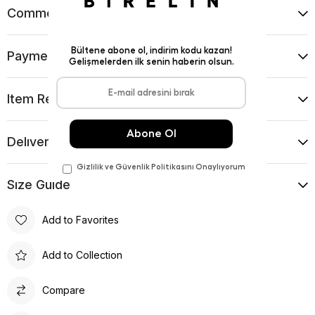
Comments
(0)
Payment Options
Item Recommendations
Delıvery and Return Condıtıons
Sıze Guıde
Add to Favorites
Add to Collection
Compare