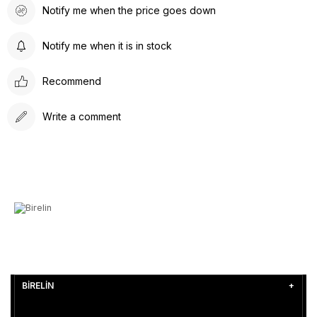
Notify me when the price goes down
Notify me when it is in stock
Recommend
Write a comment
BİRELİN