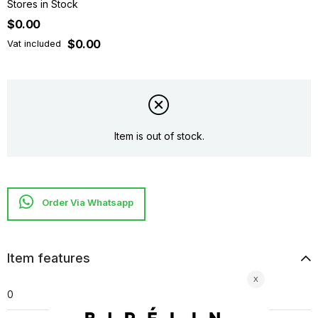
Stores in Stock
$0.00
$0.00
Vat included
Item is out of stock.
Item features
0