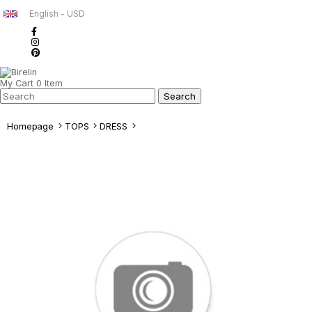
English - USD
My Cart
0
Item
Homepage
TOPS
DRESS