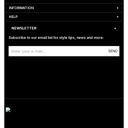
INFORMATION
HELP
NEWSLETTER
Subscribe to our email list for style tips, news and more.
SEND