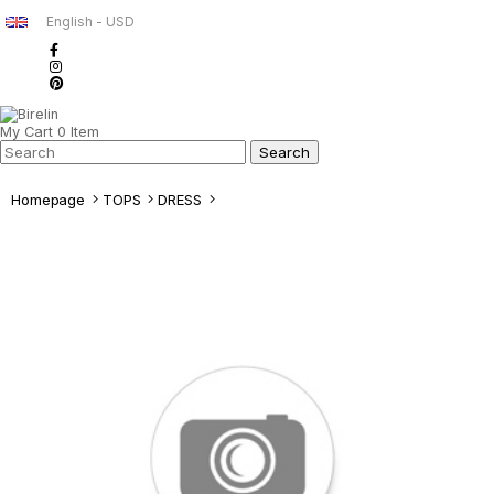
English - USD
My Cart
0
Item
Homepage
TOPS
DRESS