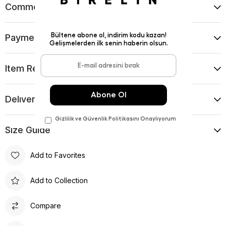
Comments
(0)
Payment Options
Item Recommendations
Delıvery and Return Condıtıons
Sıze Guıde
Add to Favorites
Add to Collection
Compare