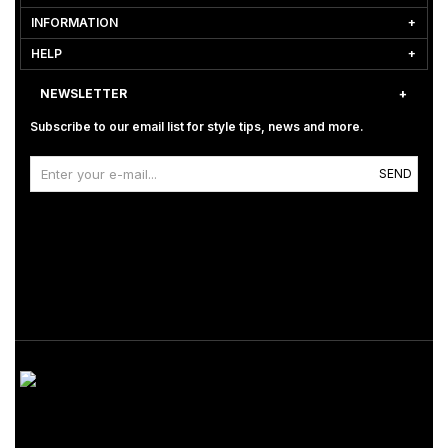
INFORMATION
HELP
NEWSLETTER
Subscribe to our email list for style tips, news and more.
SEND