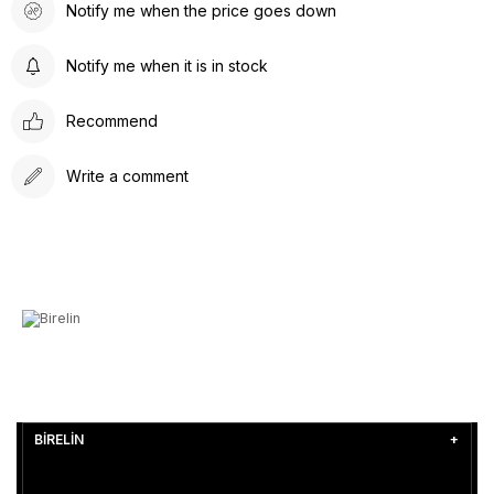
Notify me when the price goes down
Notify me when it is in stock
Recommend
Write a comment
BİRELİN