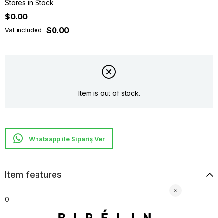
Stores in Stock
$0.00
$0.00
Vat included
Item is out of stock.
Whatsapp ile Sipariş Ver
Item features
0