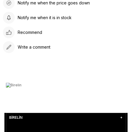
Notify me when the price goes down
Notify me when it is in stock
Recommend
Write a comment
BİRELİN