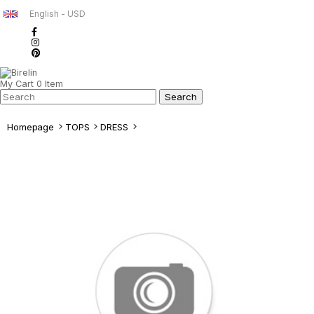
English - USD
My Cart
0
Item
Homepage
TOPS
DRESS