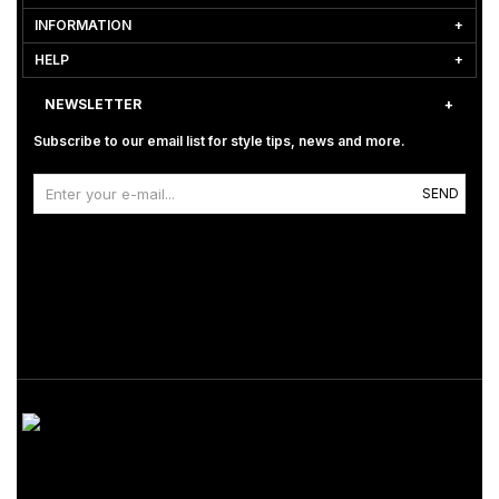
INFORMATION
HELP
NEWSLETTER
Subscribe to our email list for style tips, news and more.
SEND