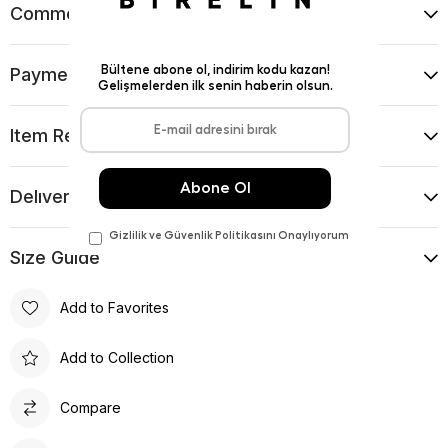
Comments
(0)
Payment Options
Item Recommendations
Delıvery and Return Condıtıons
Sıze Guıde
Add to Favorites
Add to Collection
Compare