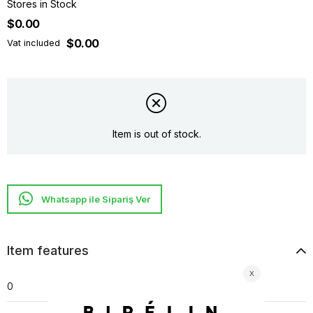
Stores in Stock
$0.00
$0.00
Vat included
Item is out of stock.
Whatsapp ile Sipariş Ver
Item features
0