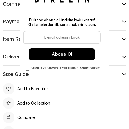
Comments
(0)
Payment Options
Item Recommendations
Delıvery and Return Condıtıons
Sıze Guıde
Add to Favorites
Add to Collection
Compare