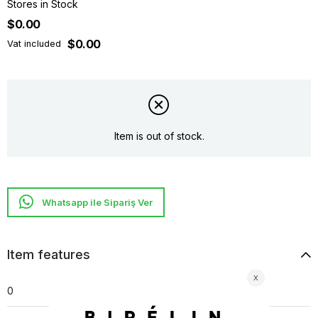
Stores in Stock
$0.00
$0.00
Vat included
Item is out of stock.
Whatsapp ile Sipariş Ver
Item features
0