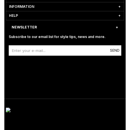
INFORMATION
HELP
NEWSLETTER
Subscribe to our email list for style tips, news and more.
SEND