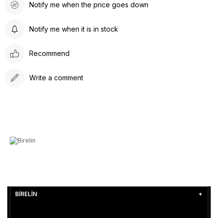
Notify me when the price goes down
Notify me when it is in stock
Recommend
Write a comment
BİRELİN