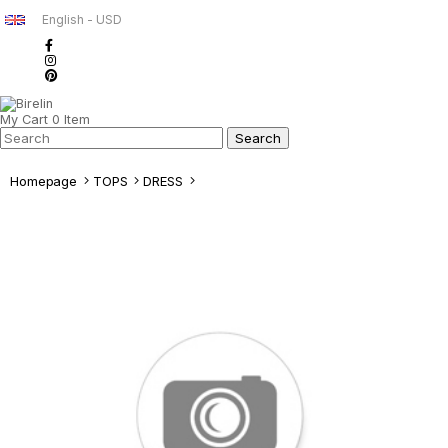
English - USD
My Cart
0
Item
Homepage
TOPS
DRESS