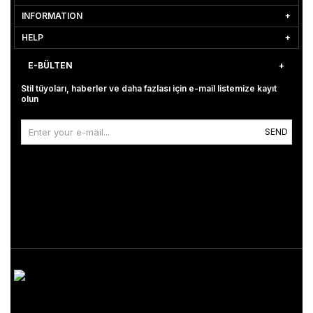
INFORMATION
HELP
E-BÜLTEN
Stil tüyoları, haberler ve daha fazlası için e-mail listemize kayıt
olun
SEND