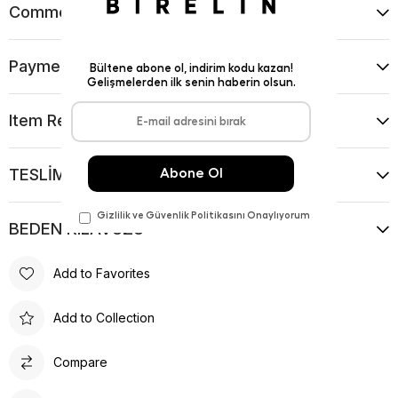
Comments
(0)
Payment Options
Item Recommendations
TESLİMAT VE İADE KOŞULLARI
BEDEN KILAVUZU
Add to Favorites
Add to Collection
Compare