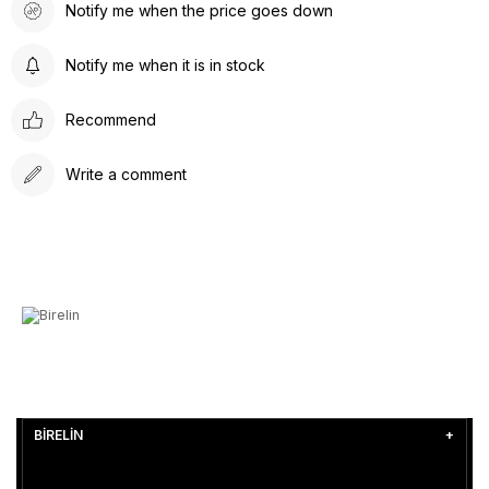
Notify me when the price goes down
Notify me when it is in stock
Recommend
Write a comment
BİRELİN