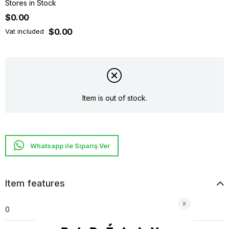
Stores in Stock
$0.00
$0.00
Vat included
Item is out of stock.
Whatsapp ile Sipariş Ver
Item features
0