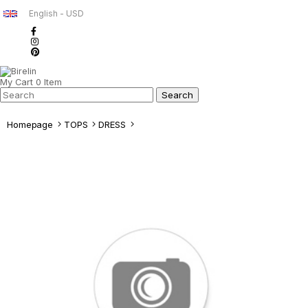
English - USD
My Cart
0
Item
Homepage
TOPS
DRESS