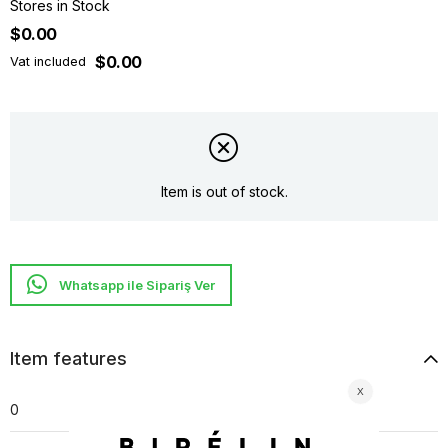
Stores in Stock
$0.00
$0.00
Vat included
Item is out of stock.
Whatsapp ile Sipariş Ver
Item features
0