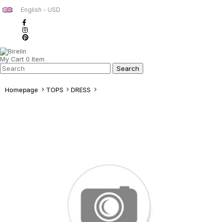
English - USD
My Cart
0
Item
Homepage
TOPS
DRESS