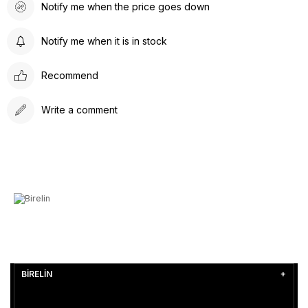
Notify me when the price goes down
Notify me when it is in stock
Recommend
Write a comment
BİRELİN