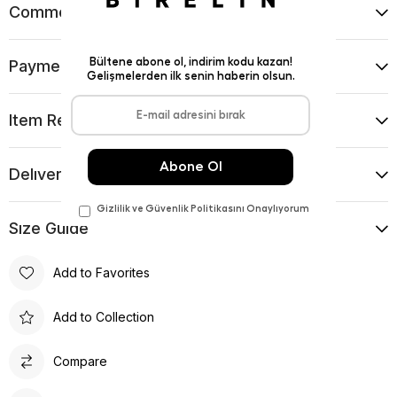
Comments
(0)
Payment Options
Item Recommendations
Delıvery and Return Condıtıons
Sıze Guıde
Add to Favorites
Add to Collection
Compare