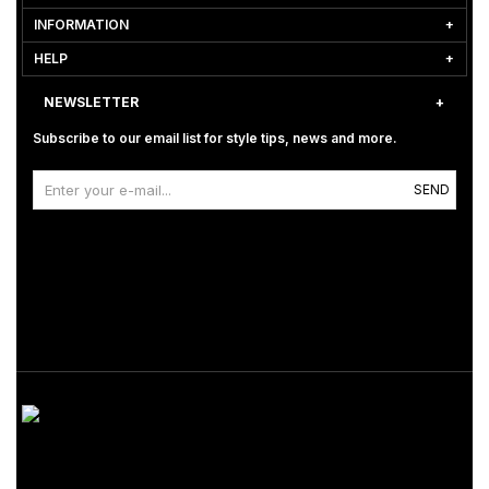
INFORMATION
HELP
NEWSLETTER
Subscribe to our email list for style tips, news and more.
SEND