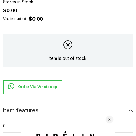
Stores in Stock
$0.00
$0.00
Vat included
Item is out of stock.
Item features
0