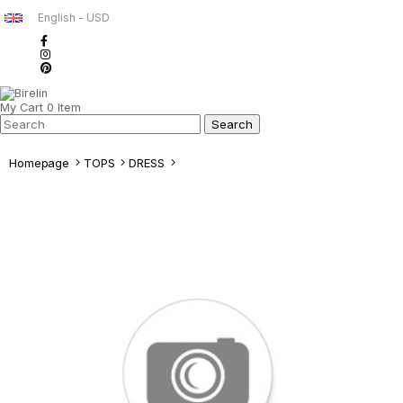
English - USD
My Cart
0
Item
Homepage
TOPS
DRESS