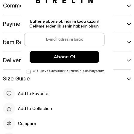
Comments
(0)
Payment Options
Item Recommendations
Delıvery and Return Condıtıons
Sıze Guıde
Add to Favorites
Add to Collection
Compare