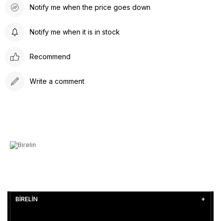
Notify me when the price goes down
Notify me when it is in stock
Recommend
Write a comment
BİRELİN