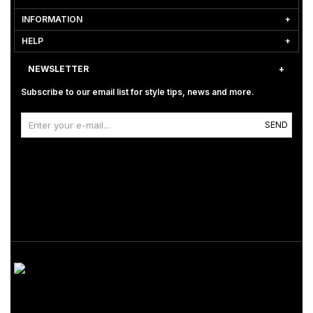
INFORMATION
HELP
NEWSLETTER
Subscribe to our email list for style tips, news and more.
SEND