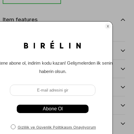
Item features
0
Comments
(0)
Payment Options
Item Recommendations
Delıvery and Return Condıtıons
Sıze Guıde