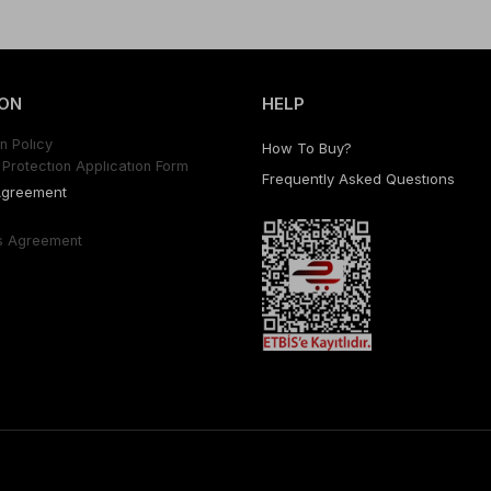
ON
HELP
n Polıcy
How To Buy?
Protectıon Applıcatıon Form
Frequently Asked Questıons
Agreement
s Agreement