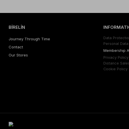
BİRELİN
INFORMATI
Data Protectıo
Journey Through Time
Personal Data 
Contact
Membershıp 
Our Stores
Prıvacy Polıcy
Dıstance Sale
Cookıe Polıcy