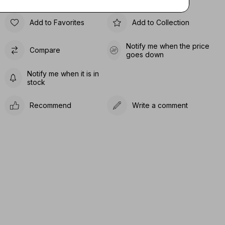
Add to Favorites
Add to Collection
Notify me when the price
Compare
goes down
Notify me when it is in
stock
Recommend
Write a comment