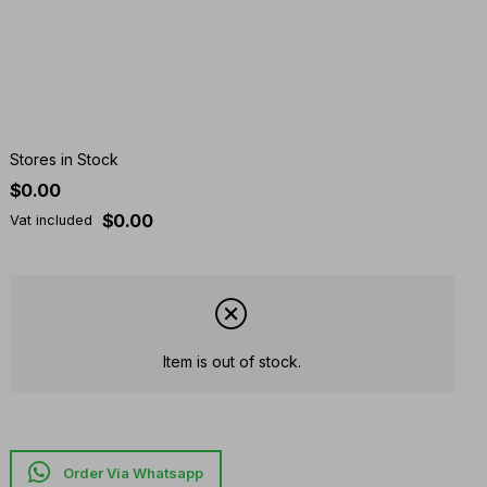
Stores in Stock
$0.00
$0.00
Vat included
Item is out of stock.