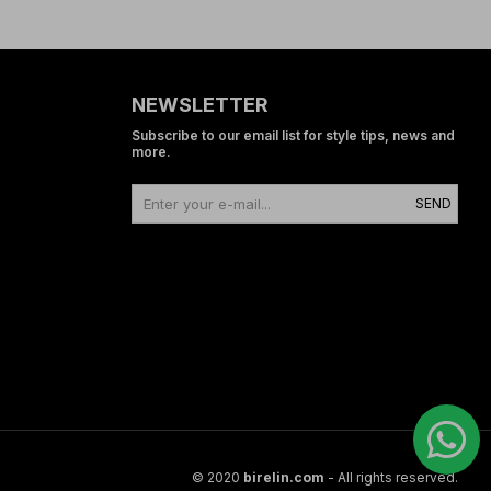
NEWSLETTER
Subscribe to our email list for style tips, news and
more.
SEND
© 2020
birelin.com
- All rights reserved.