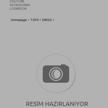
COUTURE
ACCESSORIES
LOOKBOOK
Homepage
TOPS
DRESS