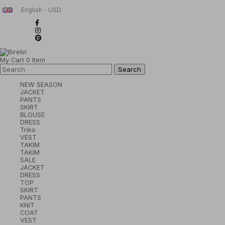
English - USD
My Cart
0
Item
NEW SEASON
JACKET
PANTS
SKIRT
BLOUSE
DRESS
Triko
VEST
TAKIM
TAKIM
SALE
JACKET
DRESS
TOP
SKIRT
PANTS
KNIT
COAT
VEST