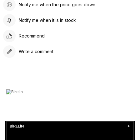
Notify me when the price goes down
Notify me when it is in stock
Recommend
Write a comment
BİRELİN