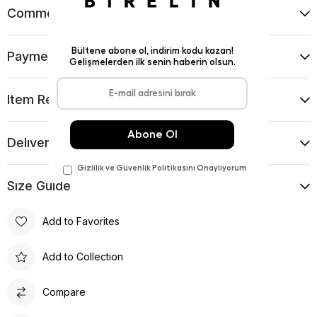
Comments
(0)
Payment Options
Item Recommendations
Delıvery and Return Condıtıons
Sıze Guıde
Add to Favorites
Add to Collection
Compare