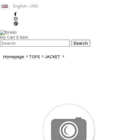
English - USD
My Cart
0
Item
Homepage
TOPS
JACKET