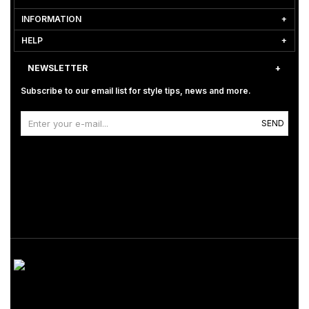
INFORMATION
HELP
NEWSLETTER
Subscribe to our email list for style tips, news and more.
SEND