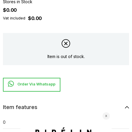
Stores in Stock
$0.00
$0.00
Vat included
Item is out of stock.
Item features
0