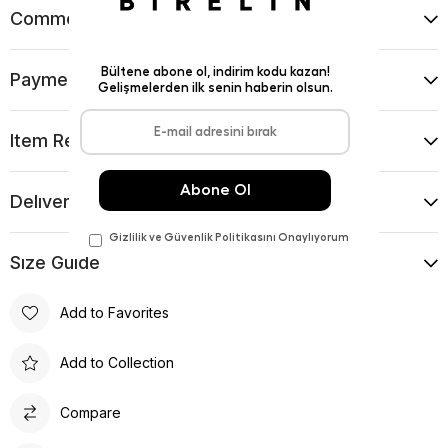
Comments
(0)
Payment Options
Item Recommendations
Delıvery and Return Condıtıons
Sıze Guıde
Add to Favorites
Add to Collection
Compare