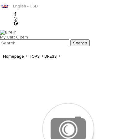
English - USD
My Cart
0
Item
Homepage
TOPS
DRESS