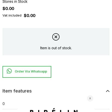
Stores in Stock
$0.00
$0.00
Vat included
Item is out of stock.
Item features
0