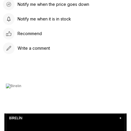
Notify me when the price goes down
Notify me when it is in stock
Recommend
Write a comment
BİRELİN