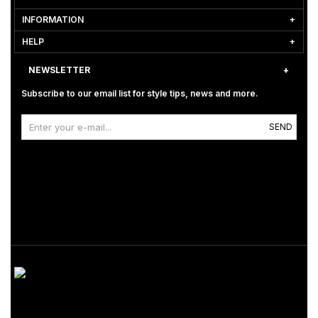
INFORMATION
HELP
NEWSLETTER
Subscribe to our email list for style tips, news and more.
SEND