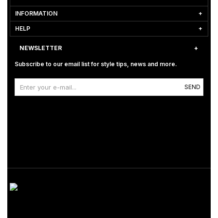
INFORMATION
HELP
NEWSLETTER
Subscribe to our email list for style tips, news and more.
SEND