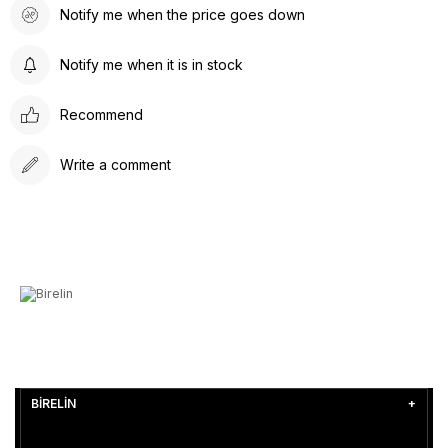
Notify me when the price goes down
Notify me when it is in stock
Recommend
Write a comment
BİRELİN