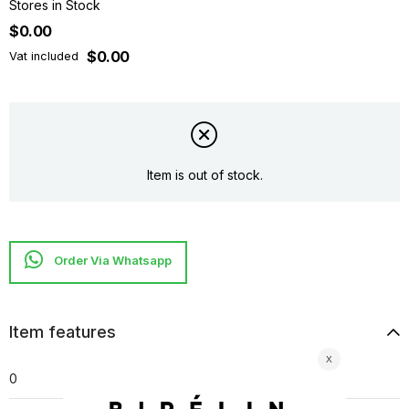
Stores in Stock
$0.00
$0.00
Vat included
Item is out of stock.
Item features
0