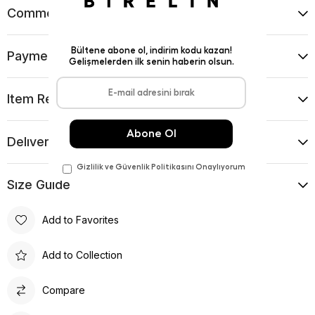
Comments
(0)
Payment Options
Item Recommendations
Delıvery and Return Condıtıons
Sıze Guıde
Add to Favorites
Add to Collection
Compare