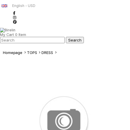
English - USD
My Cart
0
Item
Homepage
TOPS
DRESS