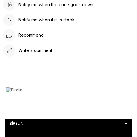
Notify me when the price goes down
Notify me when it is in stock
Recommend
Write a comment
BİRELİN