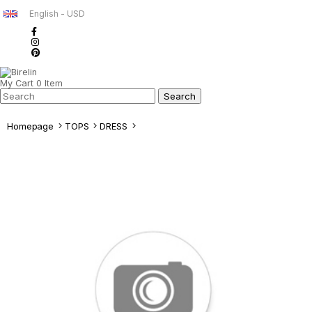
English - USD
My Cart
0
Item
Homepage
TOPS
DRESS