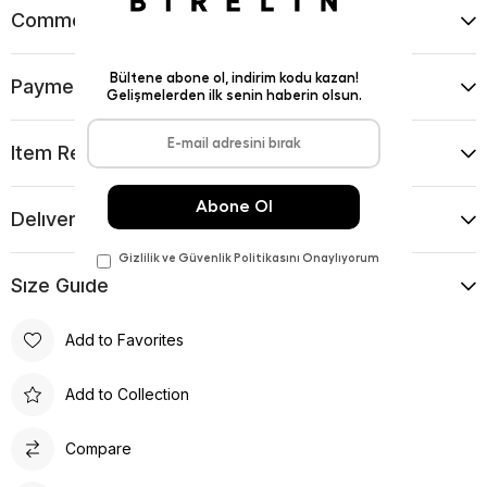
Comments
(0)
Payment Options
Item Recommendations
Delıvery and Return Condıtıons
Sıze Guıde
Add to Favorites
Add to Collection
Compare