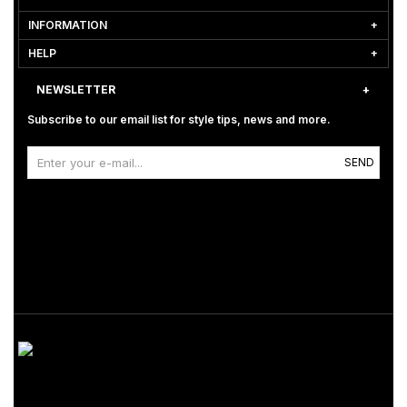
INFORMATION
HELP
NEWSLETTER
Subscribe to our email list for style tips, news and more.
SEND