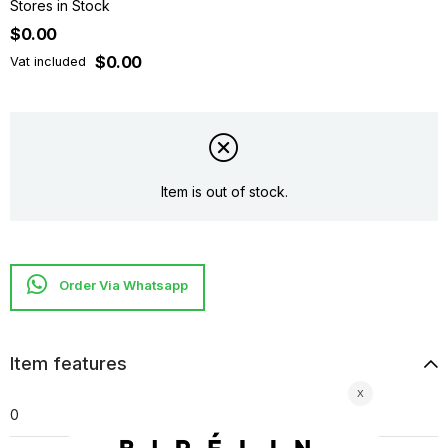
Stores in Stock
$0.00
$0.00
Vat included
Item is out of stock.
Item features
0