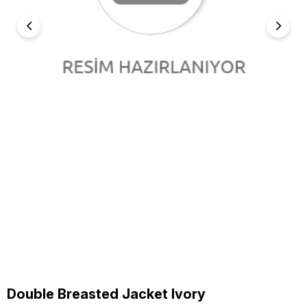
Double Breasted Jacket Ivory