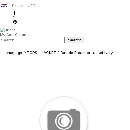
English - USD
My Cart
0
Item
Homepage
TOPS
JACKET
Double Breasted Jacket Ivory