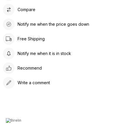
Compare
Notify me when the price goes down
Free Shipping
Notify me when it is in stock
Recommend
Write a comment