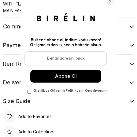
WITH FLAP POCKETS.
MAIN FABRIC: %63 PES %31 VI %6 EA
Comments
(0)
Payment Options
Item Recommendations
Delıvery and Return Condıtıons
Sıze Guıde
Add to Favorites
Add to Collection