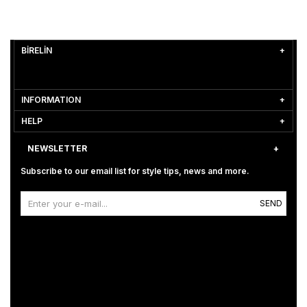
BİRELİN
INFORMATION
HELP
NEWSLETTER
Subscribe to our email list for style tips, news and more.
SEND