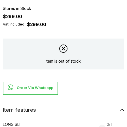
Stores in Stock
$299.00
$299.00
Vat included
Item is out of stock.
Item features
LONG SLEEVE, LAPEL COLLAR DOUBLE BREASTED JACKET