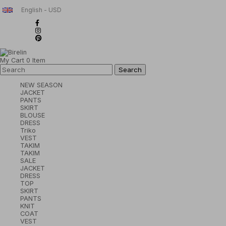
English - USD
My Cart
0
Item
NEW SEASON
JACKET
PANTS
SKIRT
BLOUSE
DRESS
Triko
VEST
TAKIM
TAKIM
SALE
JACKET
DRESS
TOP
SKIRT
PANTS
KNIT
COAT
VEST