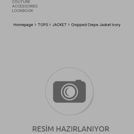
COUTURE
ACCESSORIES
LOOKBOOK
Homepage
TOPS
JACKET
Cropped Crepe Jacket Ivory