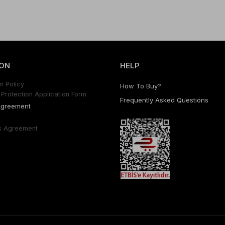
ON
HELP
n Polıcy
How To Buy?
Protectıon Applıcatıon Form
Frequently Asked Questıons
Agreement
s Agreement