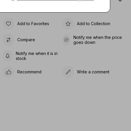
Sıze Guıde
Add to Favorites
Add to Collection
Notify me when the price
Compare
goes down
Notify me when it is in
stock
Recommend
Write a comment