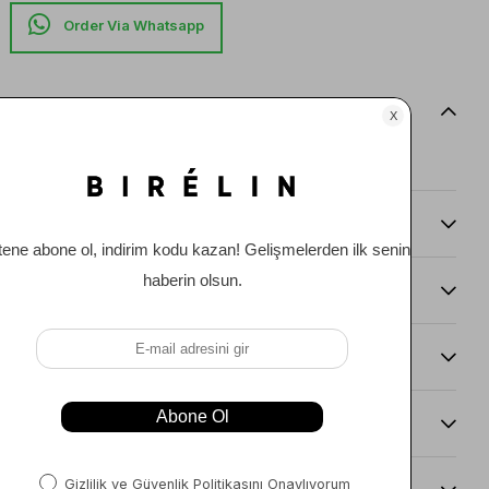
Item features
0
Comments
(0)
Payment Options
Item Recommendations
Delıvery and Return Condıtıons