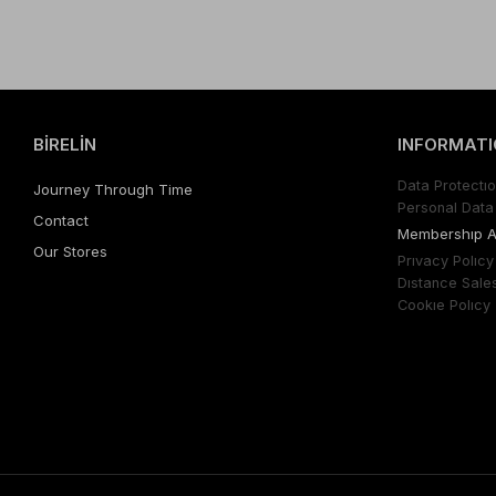
BİRELİN
INFORMATI
Data Protectıo
Journey Through Time
Personal Data 
Contact
Membershıp 
Our Stores
Prıvacy Polıcy
Dıstance Sale
Cookıe Polıcy