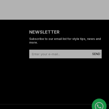
NEWSLETTER
Subscribe to our email list for style tips, news and
more.
SEND