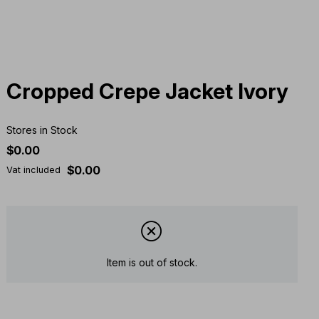
Cropped Crepe Jacket Ivory
Stores in Stock
$0.00
$0.00
Vat included
Item is out of stock.