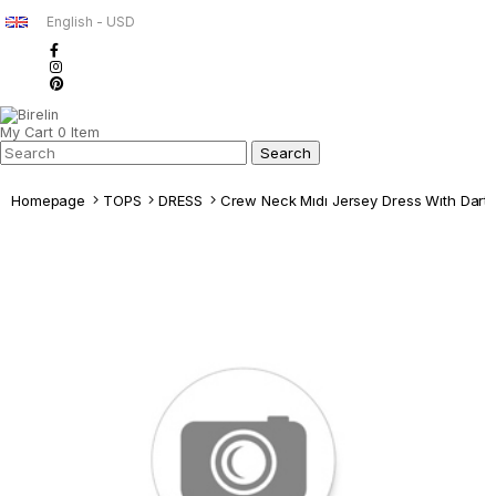
English - USD
My Cart
0
Item
Homepage
TOPS
DRESS