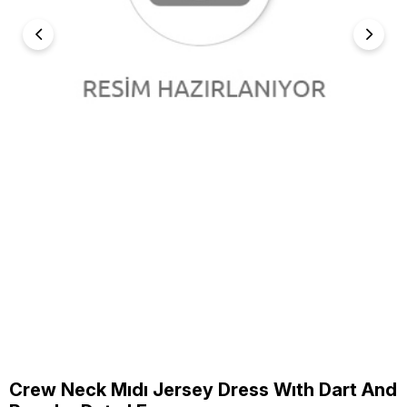
Crew Neck Mıdı Jersey Dress Wıth Dart And