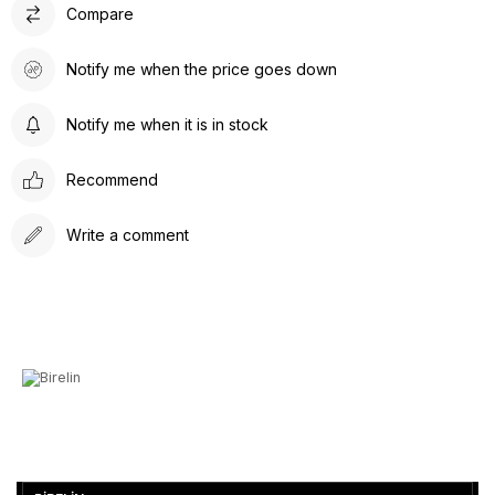
Compare
Notify me when the price goes down
Notify me when it is in stock
Recommend
Write a comment