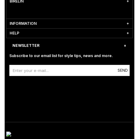
BİRELİN
INFORMATION
HELP
NEWSLETTER
Subscribe to our email list for style tips, news and more.
SEND