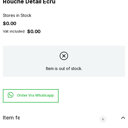
Rouche Detaıl Ecru
Stores in Stock
$0.00
$0.00
Vat included
Item is out of stock.
Item features