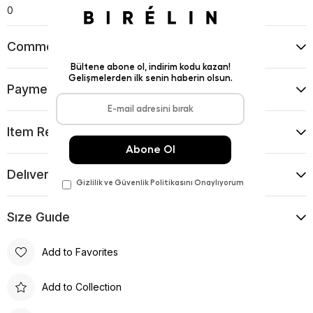
0
Comments
(0)
Payment Options
Item Recommendations
Delıvery and Return Condıtıons
Sıze Guıde
Add to Favorites
Add to Collection