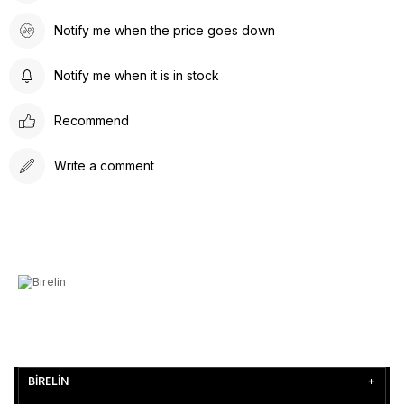
Notify me when the price goes down
Notify me when it is in stock
Recommend
Write a comment
BİRELİN