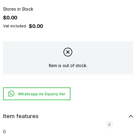
Stores in Stock
$0.00
$0.00
Vat included
Item is out of stock.
Whatsapp ile Sipariş Ver
Item features
0