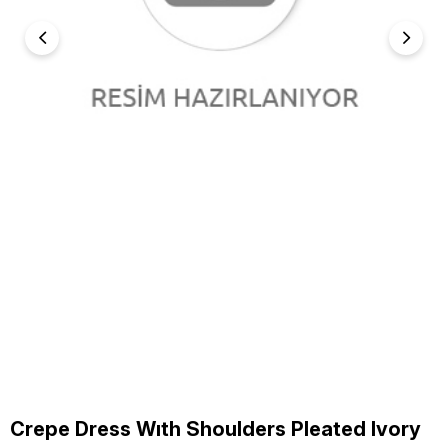
Crepe Dress Wıth Shoulders Pleated Ivory