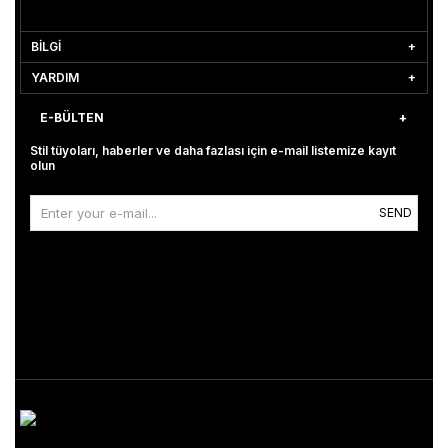
BİLGİ
YARDIM
E-BÜLTEN
Stil tüyoları, haberler ve daha fazlası için e-mail listemize kayıt
olun
SEND