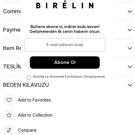
Comments
(0)
Payment Options
Item Recommendations
TESLİMAT VE İADE KOŞULLARI
BEDEN KILAVUZU
Add to Favorites
Add to Collection
Compare