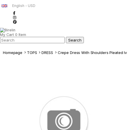
English - USD
My Cart
0
Item
Homepage
TOPS
DRESS
Crepe Dress Wıth Shoulders Pleated Ivo