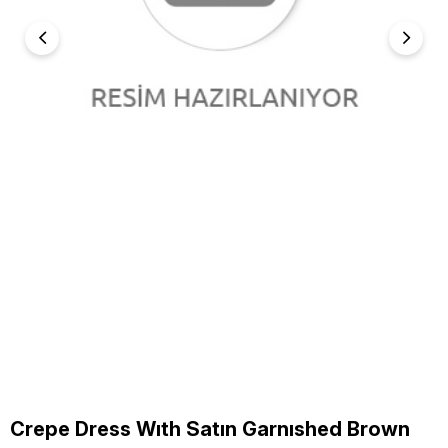
Crepe Dress Wıth Satın Garnıshed Brown