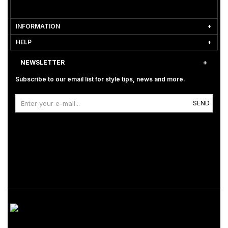
INFORMATION
HELP
NEWSLETTER
Subscribe to our email list for style tips, news and more.
SEND