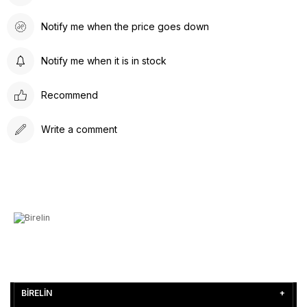
Notify me when the price goes down
Notify me when it is in stock
Recommend
Write a comment
BİRELİN