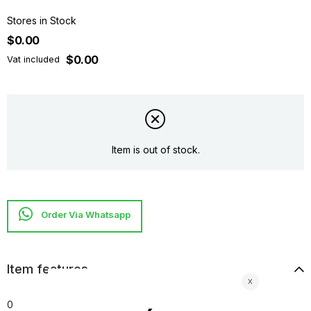
Stores in Stock
$0.00
$0.00
Vat included
Item is out of stock.
Item features
0