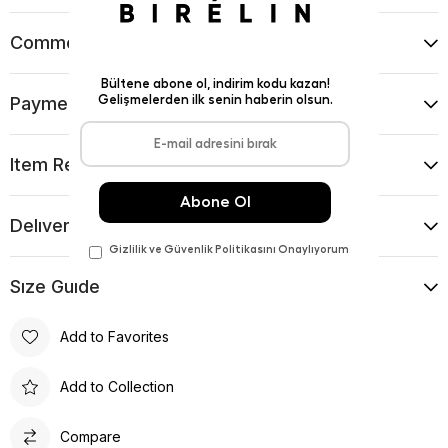
Comments
(0)
Payment Options
Item Recommendations
Delıvery and Return Condıtıons
Sıze Guıde
Add to Favorites
Add to Collection
Compare