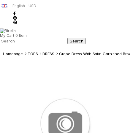
English - USD
My Cart
0
Item
Homepage
TOPS
DRESS
Crepe Dress Wıth Satın Garnıshed Brow