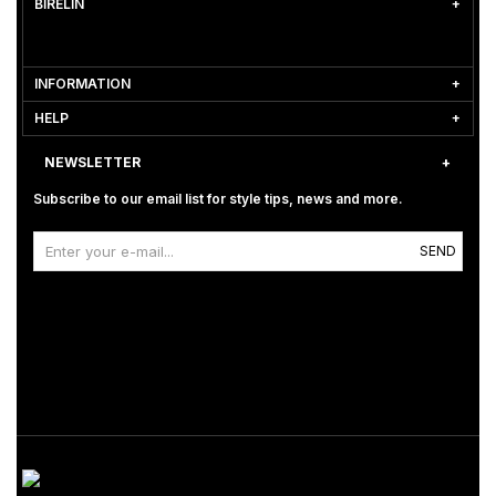
BİRELİN
INFORMATION
HELP
NEWSLETTER
Subscribe to our email list for style tips, news and more.
SEND