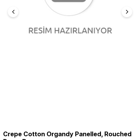
Crepe Cotton Organdy Panelled, Rouched