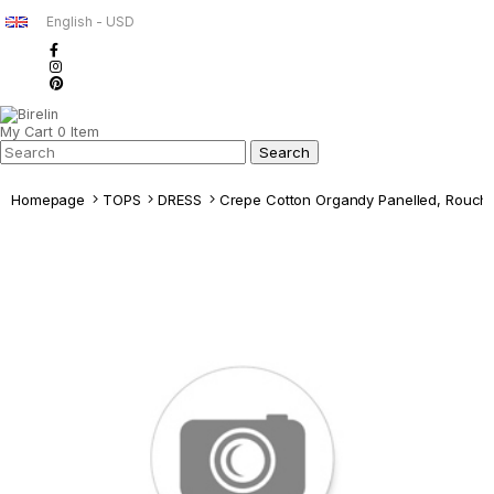
English - USD
My Cart
0
Item
Homepage
TOPS
DRESS
Crepe Cotton Organdy Panelled, Rouch