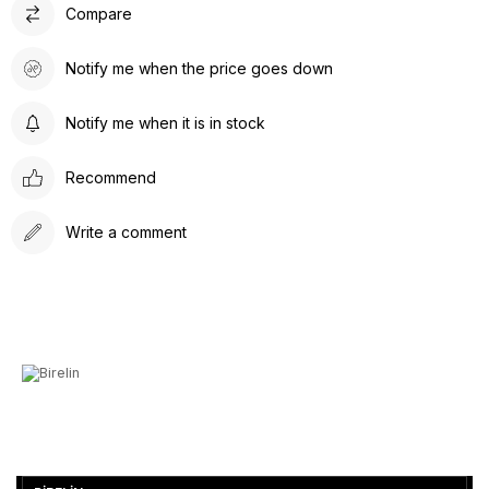
Compare
Notify me when the price goes down
Notify me when it is in stock
Recommend
Write a comment