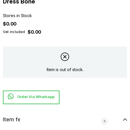
Dress Bone
Stores in Stock
$0.00
$0.00
Vat included
Item is out of stock.
Item features