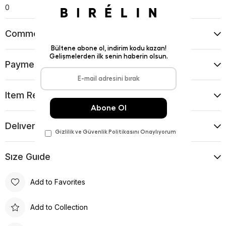
0
Comments
(0)
Payment Options
Item Recommendations
Delıvery and Return Condıtıons
Sıze Guıde
Add to Favorites
Add to Collection