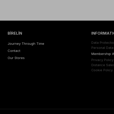
BİRELİN
INFORMATI
Data Protectıo
Journey Through Time
Personal Data 
Contact
Membershıp 
Our Stores
Prıvacy Polıcy
Dıstance Sale
Cookıe Polıcy