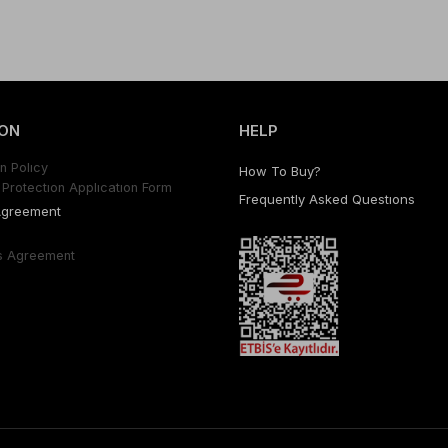
ON
HELP
n Polıcy
How To Buy?
Protectıon Applıcatıon Form
Frequently Asked Questıons
Agreement
s Agreement