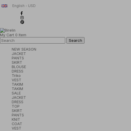
English - USD
My Cart
0
Item
NEW SEASON
JACKET
PANTS
SKIRT
BLOUSE
DRESS
Triko
VEST
TAKIM
TAKIM
SALE
JACKET
DRESS
TOP
SKIRT
PANTS
KNIT
COAT
VEST