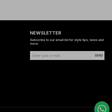
NEWSLETTER
Subscribe to our email list for style tips, news and
more.
SEND