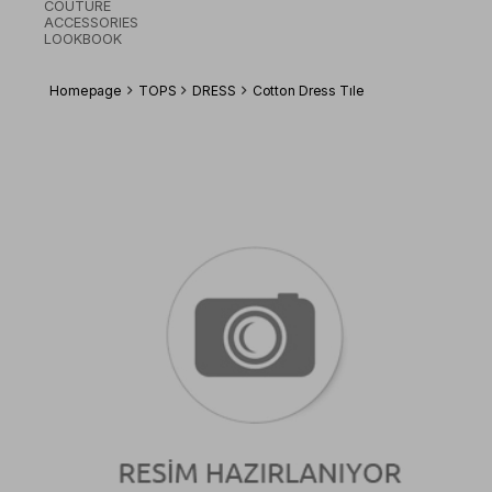
COUTURE
ACCESSORIES
LOOKBOOK
Homepage
TOPS
DRESS
Cotton Dress Tıle