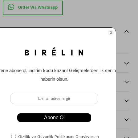
Item features
0
Comments
(0)
Payment Options
Item Recommendations
Delıvery and Return Condıtıons