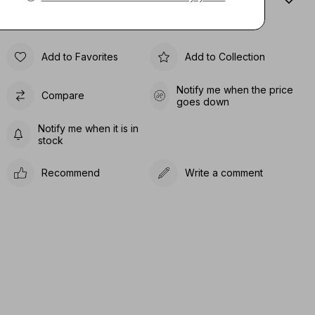
Sıze Guıde
Add to Favorites
Add to Collection
Notify me when the price
Compare
goes down
Notify me when it is in
stock
Recommend
Write a comment