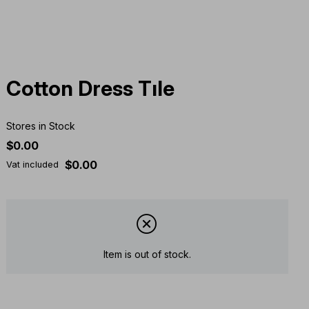
Cotton Dress Tıle
Stores in Stock
$0.00
$0.00
Vat included
Item is out of stock.