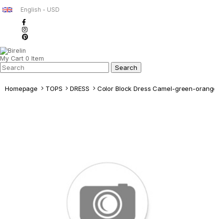
English - USD
My Cart
0
Item
Homepage
TOPS
DRESS
Color Block Dress Camel-green-orange