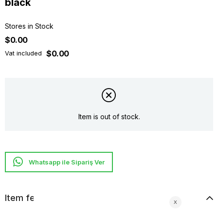
black
Stores in Stock
$0.00
$0.00
Vat included
Item is out of stock.
Whatsapp ile Sipariş Ver
Item features