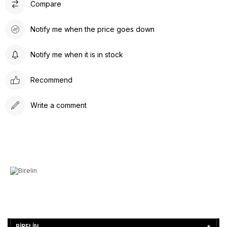
Compare
Notify me when the price goes down
Notify me when it is in stock
Recommend
Write a comment
BİRELİN