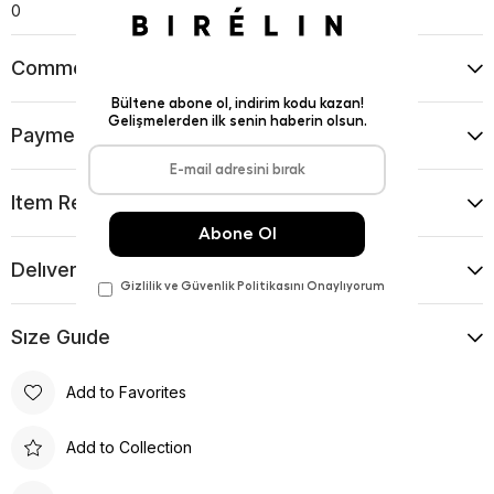
0
Comments
(0)
Payment Options
Item Recommendations
Delıvery and Return Condıtıons
Sıze Guıde
Add to Favorites
Add to Collection