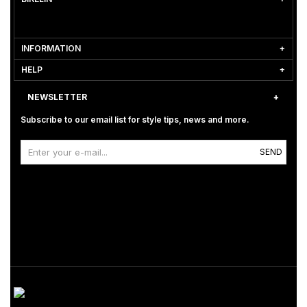
INFORMATION
HELP
NEWSLETTER
Subscribe to our email list for style tips, news and more.
SEND