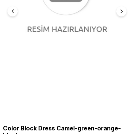
Color Block Dress Camel-green-orange-