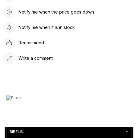
Notify me when the price goes down
Notify me when it is in stock
Recommend
Write a comment
BİRELİN