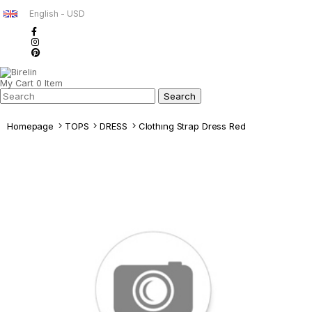
English - USD
My Cart
0
Item
Homepage
TOPS
DRESS
Clothıng Strap Dress Red