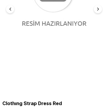
Clothıng Strap Dress Red