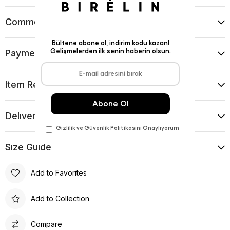
Comments
(0)
Payment Options
Item Recommendations
Delıvery and Return Condıtıons
Sıze Guıde
Add to Favorites
Add to Collection
Compare