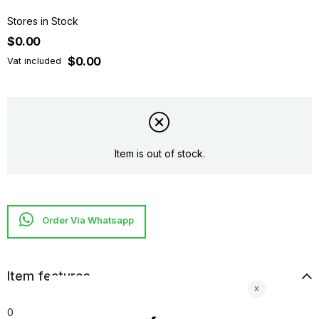
Stores in Stock
$0.00
$0.00
Vat included
Item is out of stock.
Item features
0