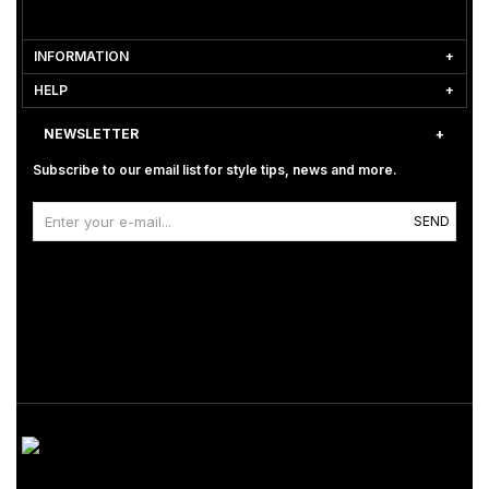
INFORMATION
HELP
NEWSLETTER
Subscribe to our email list for style tips, news and more.
SEND