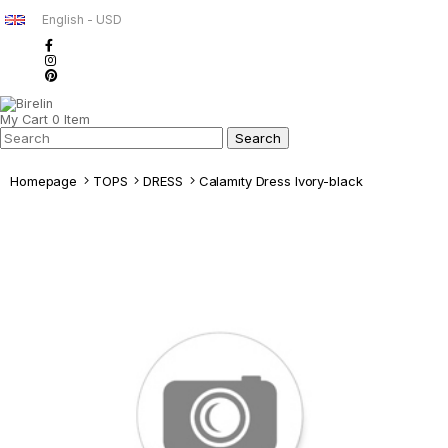
English - USD
My Cart
0
Item
Homepage
TOPS
DRESS
Calamıty Dress Ivory-black