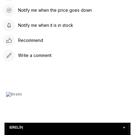
Notify me when the price goes down
Notify me when it is in stock
Recommend
Write a comment
BİRELİN