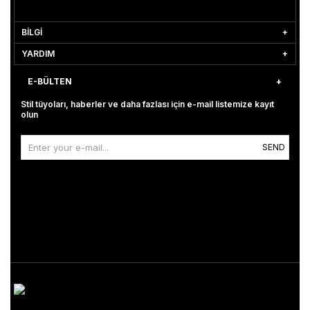
BİLGİ
YARDIM
E-BÜLTEN
Stil tüyoları, haberler ve daha fazlası için e-mail listemize kayıt
olun
SEND