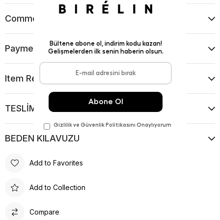
Comments
(0)
Payment Options
Item Recommendations
TESLİMAT VE İADE KOŞULLARI
BEDEN KILAVUZU
Add to Favorites
Add to Collection
Compare