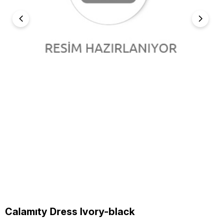
Calamıty Dress Ivory-black