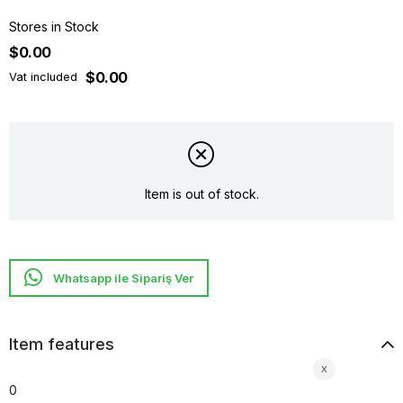
Stores in Stock
$0.00
$0.00
Vat included
Item is out of stock.
Whatsapp ile Sipariş Ver
Item features
0