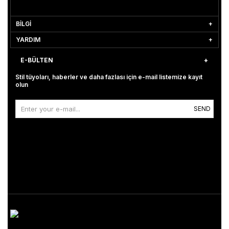
BİLGİ
YARDIM
E-BÜLTEN
Stil tüyoları, haberler ve daha fazlası için e-mail listemize kayıt
olun
SEND