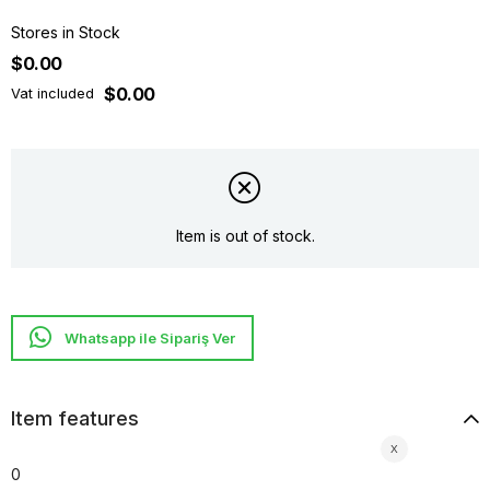
Stores in Stock
$0.00
$0.00
Vat included
Item is out of stock.
Whatsapp ile Sipariş Ver
Item features
0