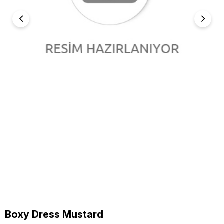
Boxy Dress Mustard