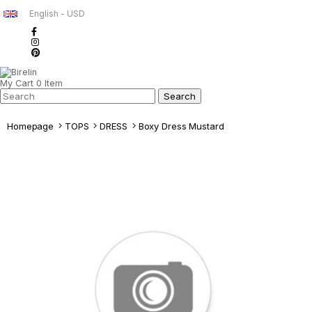
English - USD
My Cart
0
Item
Homepage
TOPS
DRESS
Boxy Dress Mustard