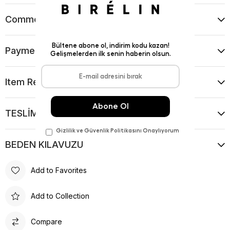
Comments
(0)
Payment Options
Item Recommendations
TESLİMAT VE İADE KOŞULLARI
BEDEN KILAVUZU
Add to Favorites
Add to Collection
Compare