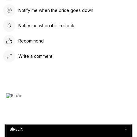
Notify me when the price goes down
Notify me when it is in stock
Recommend
Write a comment
BİRELİN