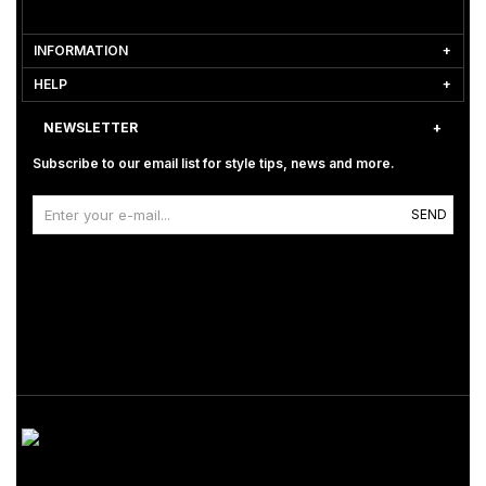
INFORMATION
HELP
NEWSLETTER
Subscribe to our email list for style tips, news and more.
SEND