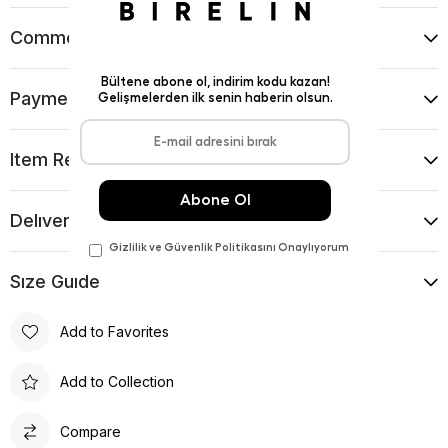
Comments
(0)
Payment Options
Item Recommendations
Delıvery and Return Condıtıons
Sıze Guıde
Add to Favorites
Add to Collection
Compare