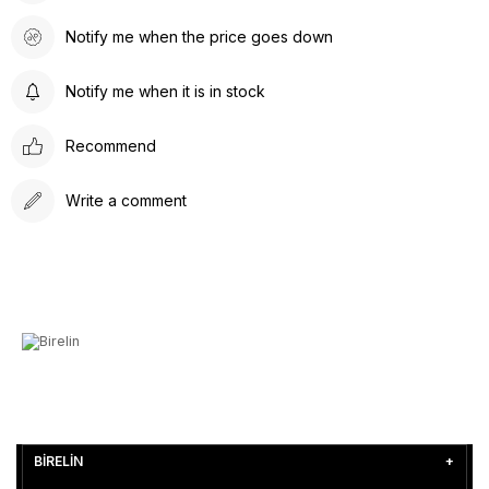
Notify me when the price goes down
Notify me when it is in stock
Recommend
Write a comment
BİRELİN