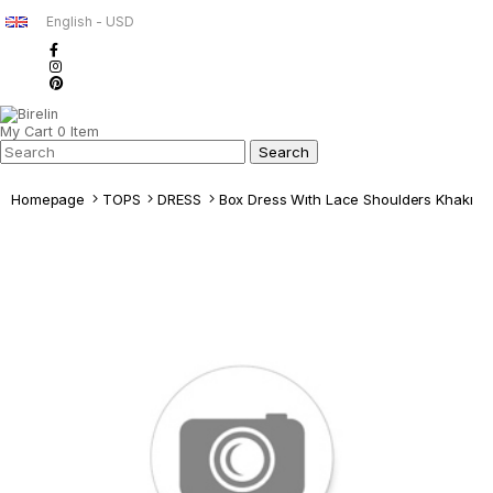
English - USD
My Cart
0
Item
Homepage
TOPS
DRESS
Box Dress Wıth Lace Shoulders Khakı