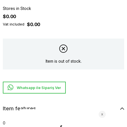
Stores in Stock
$0.00
$0.00
Vat included
Item is out of stock.
Whatsapp ile Sipariş Ver
Item features
0