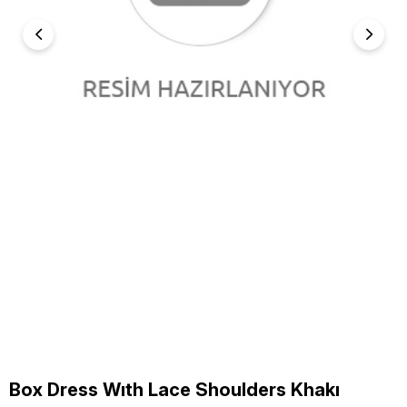
Box Dress Wıth Lace Shoulders Khakı