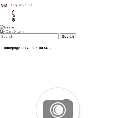
English - USD
My Cart
0
Item
Homepage
TOPS
DRESS