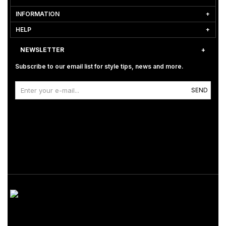
INFORMATION
HELP
NEWSLETTER
Subscribe to our email list for style tips, news and more.
SEND