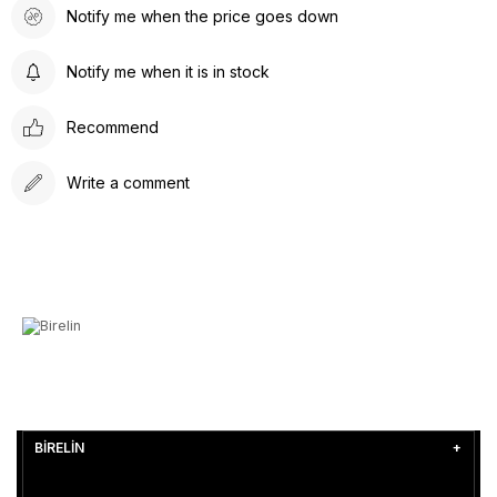
Notify me when the price goes down
Notify me when it is in stock
Recommend
Write a comment
BİRELİN