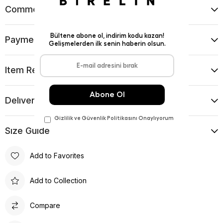
Comments
(0)
Payment Options
Item Recommendations
Delıvery and Return Condıtıons
Sıze Guıde
Add to Favorites
Add to Collection
Compare