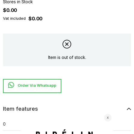
Stores in Stock
$0.00
$0.00
Vat included
Item is out of stock.
Item features
0