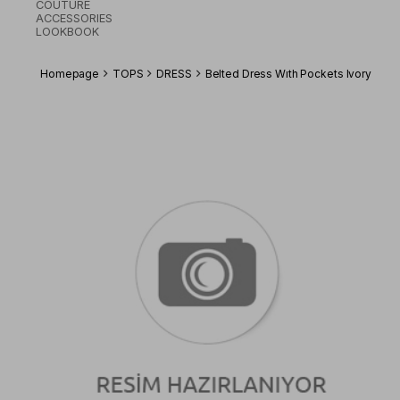
COUTURE
ACCESSORIES
LOOKBOOK
Homepage
TOPS
DRESS
Belted Dress Wıth Pockets Ivory