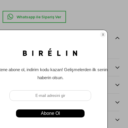
Whatsapp ile Sipariş Ver
Item features
0
Comments
(0)
Payment Options
Item Recommendations
Delıvery and Return Condıtıons