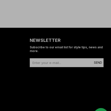
NEWSLETTER
Subscribe to our email list for style tips, news and
more.
SEND