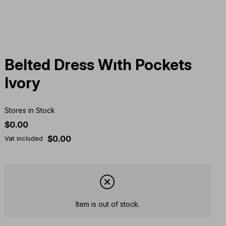
Belted Dress Wıth Pockets
Ivory
Stores in Stock
$0.00
$0.00
Vat included
Item is out of stock.