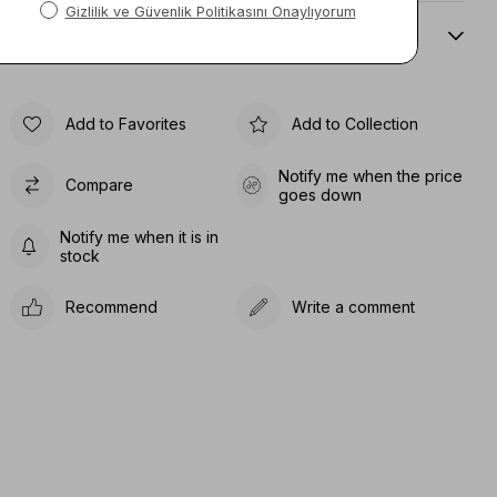
Sıze Guıde
Add to Favorites
Add to Collection
Notify me when the price
Compare
goes down
Notify me when it is in
stock
Recommend
Write a comment