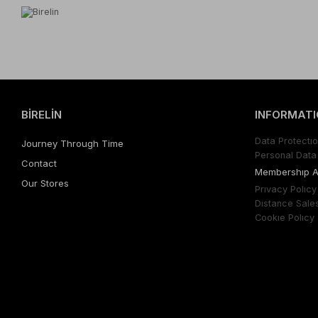
BİRELİN
INFORMATI
Data Protectıo
Journey Through Time
Personal Data 
Contact
Membershıp 
Our Stores
Prıvacy Polıcy
Dıstance Sale
Cookıe Polıcy