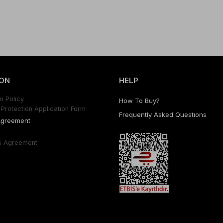
ON
HELP
n Polıcy
How To Buy?
Protectıon Applıcatıon Form
Frequently Asked Questıons
Agreement
s Agreement