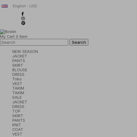
English - USD
My Cart
0
Item
NEW SEASON
JACKET
PANTS
SKIRT
BLOUSE
DRESS
Triko
VEST
TAKIM
TAKIM
SALE
JACKET
DRESS
TOP
SKIRT
PANTS
KNIT
COAT
VEST