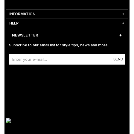
INFORMATION
HELP
NEWSLETTER
Subscribe to our email list for style tips, news and more.
SEND