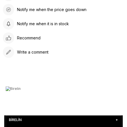
Notify me when the price goes down
Notify me when it is in stock
Recommend
Write a comment
BİRELİN