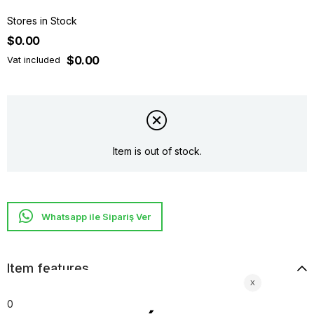
Stores in Stock
$0.00
$0.00
Vat included
Item is out of stock.
Whatsapp ile Sipariş Ver
Item features
0