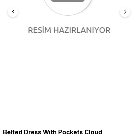
Belted Dress Wıth Pockets Cloud