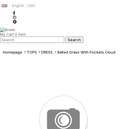
English - USD
My Cart
0
Item
Homepage
TOPS
DRESS
Belted Dress Wıth Pockets Cloud