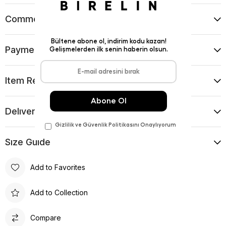
Comments
(0)
Payment Options
Item Recommendations
Delıvery and Return Condıtıons
Sıze Guıde
Add to Favorites
Add to Collection
Compare